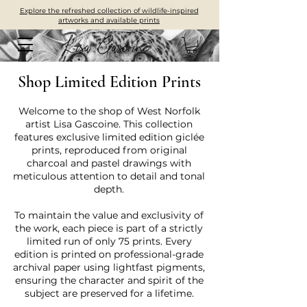
Explore the refreshed collection of wildlife-inspired
artworks and available prints
Shop Limited Edition Prints
Welcome to the shop of West Norfolk
artist Lisa Gascoine. This collection
features exclusive limited edition giclée
prints, reproduced from original
charcoal and pastel drawings with
meticulous attention to detail and tonal
depth.
To maintain the value and exclusivity of
the work, each piece is part of a strictly
limited run of only 75 prints. Every
edition is printed on professional-grade
archival paper using lightfast pigments,
ensuring the character and spirit of the
subject are preserved for a lifetime.