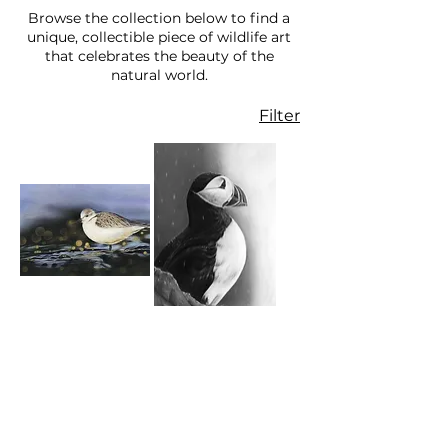
Browse the collection below to find a
unique, collectible piece of wildlife art
that celebrates the beauty of the
natural world.
Filter
Sanderling on
Puffin - Limited
the Shore -
Edition Print
Limited Edition
Price
£49.00
Print