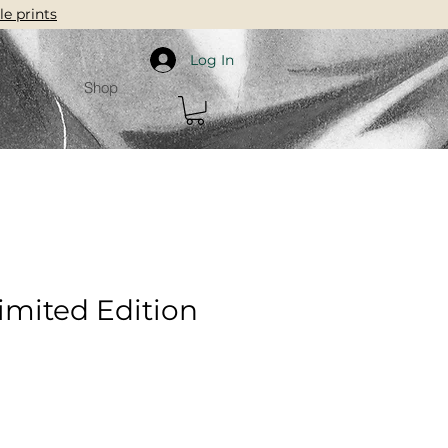
le prints
Log In
ct
Shop
Limited Edition