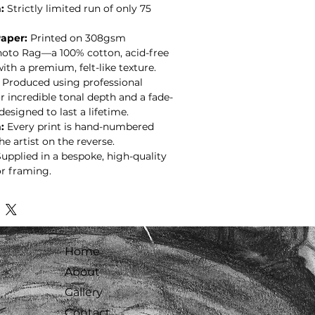
:
Strictly limited run of only 75
aper:
Printed on 308gsm
to Rag—a 100% cotton, acid-free
ith a premium, felt-like texture.
Produced using professional
r incredible tonal depth and a fade-
 designed to last a lifetime.
:
Every print is hand-numbered
e artist on the reverse.
upplied in a bespoke, high-quality
r framing.
Home
About
Gallery
Contact