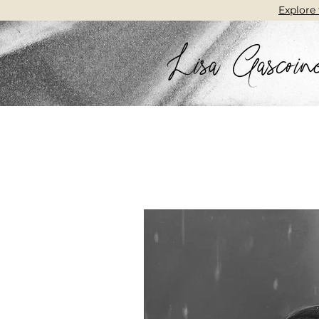
Explore 