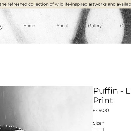
the refreshed collection of wildlife-inspired artworks and availab
Home
About
Gallery
Conta
Puffin - 
Print
Price
£49.00
Size
*