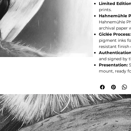
Limited Edition
prints.
Hahnemühle P
Hahnemühle Pho
archival paper w
Giclée Process:
pigment inks fo
resistant finish
Authentication
and signed by th
Presentation:
S
mount, ready fo