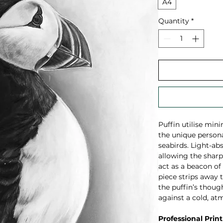
A4
Quantity
*
Puffin utilise min
the unique persona
seabirds. Light-ab
allowing the sharp,
act as a beacon of
piece strips away t
the puffin’s though
against a cold, at
Professional Print