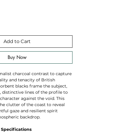
Add to Cart
Buy Now
imalist charcoal contrast to capture
lity and tenacity of British
sorbent blacks frame the subject,
 distinctive lines of the profile to
 character against the void. This
he clutter of the coast to reveal
tful gaze and resilient spirit
mospheric backdrop.
 Specifications