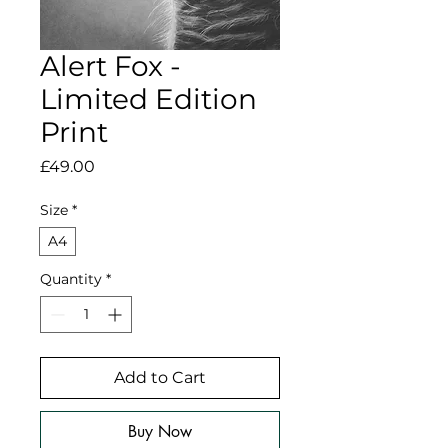
Alert Fox -
Limited Edition
Print
Price
£49.00
Size
*
A4
Quantity
*
Add to Cart
Buy Now