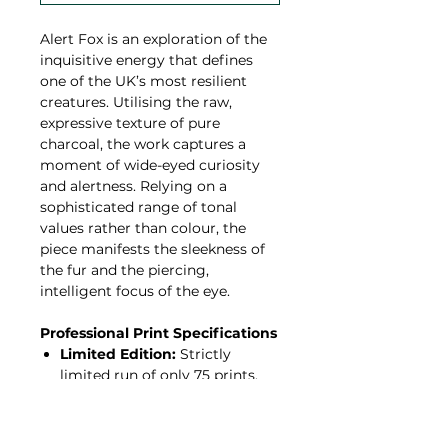
Alert Fox is an exploration of the
inquisitive energy that defines
one of the UK’s most resilient
creatures. Utilising the raw,
expressive texture of pure
charcoal, the work captures a
moment of wide-eyed curiosity
and alertness. Relying on a
sophisticated range of tonal
values rather than colour, the
piece manifests the sleekness of
the fur and the piercing,
intelligent focus of the eye.
Professional Print Specifications
Limited Edition:
Strictly
limited run of only 75 prints.
Hahnemühle Paper:
Printed
on 308gsm Hahnemühle
Photo Rag—a 100% cotton,