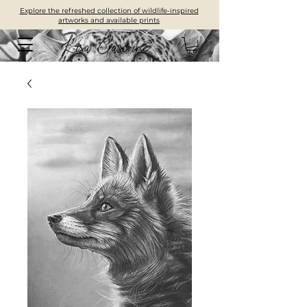
Explore the refreshed collection of wildlife-inspired
artworks and available prints