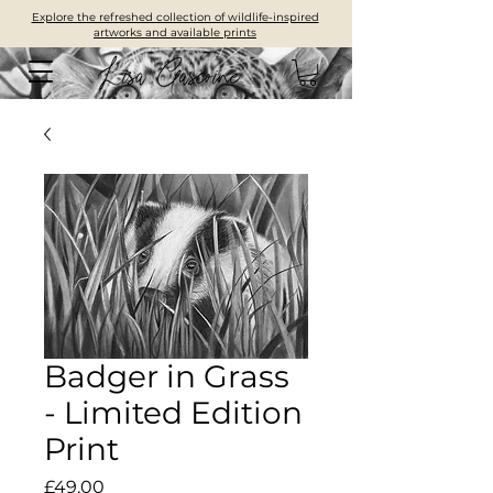
Explore the refreshed collection of wildlife-inspired
artworks and available prints
Badger in Grass
- Limited Edition
Print
Price
£49.00