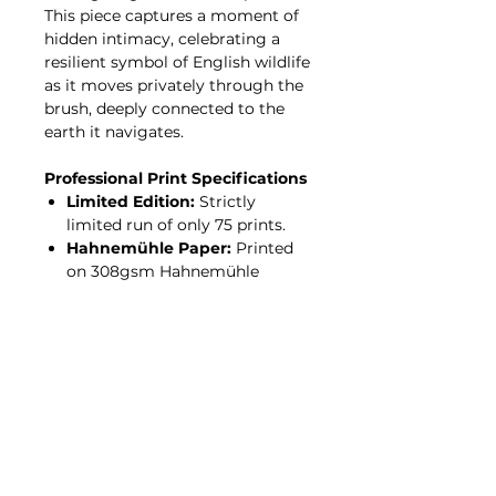
This piece captures a moment of
hidden intimacy, celebrating a
resilient symbol of English wildlife
as it moves privately through the
brush, deeply connected to the
earth it navigates.
Professional Print Specifications
Limited Edition:
Strictly
limited run of only 75 prints.
Hahnemühle Paper:
Printed
on 308gsm Hahnemühle
Photo Rag—a 100% cotton,
acid-free archival paper with a
premium, felt-like texture.
Giclée Process:
Produced
using professional pigment
inks for incredible tonal depth
and a fade-resistant finish
designed to last a lifetime.
Authentication:
Every print is