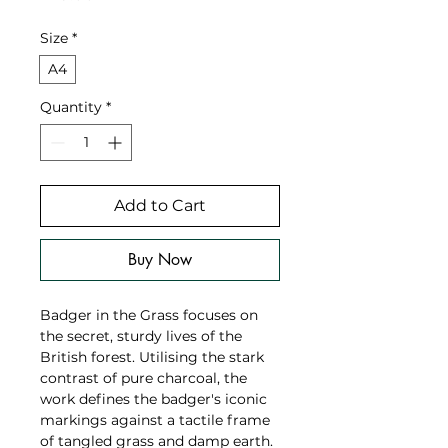
Size
*
A4
Quantity
*
Add to Cart
Buy Now
Badger in the Grass focuses on
the secret, sturdy lives of the
British forest. Utilising the stark
contrast of pure charcoal, the
work defines the badger's iconic
markings against a tactile frame
of tangled grass and damp earth.