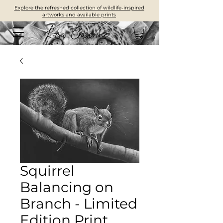
Explore the refreshed collection of wildlife-inspired
artworks and available prints
Squirrel
Balancing on
Branch - Limited
Edition Print