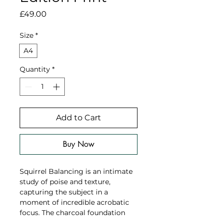
Price
£49.00
Size
*
A4
Quantity
*
Add to Cart
Buy Now
Squirrel Balancing is an intimate
study of poise and texture,
capturing the subject in a
moment of incredible acrobatic
focus. The charcoal foundation