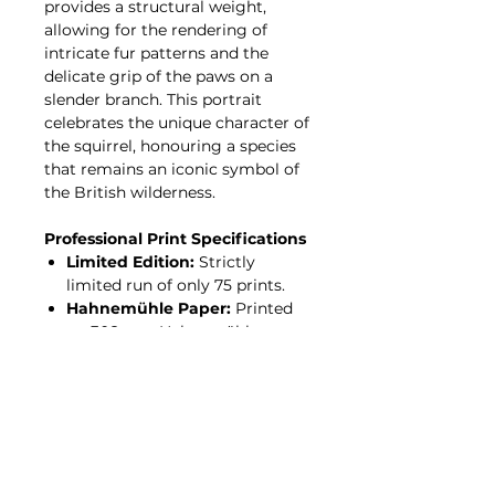
provides a structural weight,
allowing for the rendering of
intricate fur patterns and the
delicate grip of the paws on a
slender branch. This portrait
celebrates the unique character of
the squirrel, honouring a species
that remains an iconic symbol of
the British wilderness.
Professional Print Specifications
Limited Edition:
Strictly
limited run of only 75 prints.
Hahnemühle Paper:
Printed
on 308gsm Hahnemühle
Photo Rag—a 100% cotton,
acid-free archival paper with a
premium, felt-like texture.
Giclée Process:
Produced
using professional pigment
inks for incredible tonal depth
and a fade-resistant finish