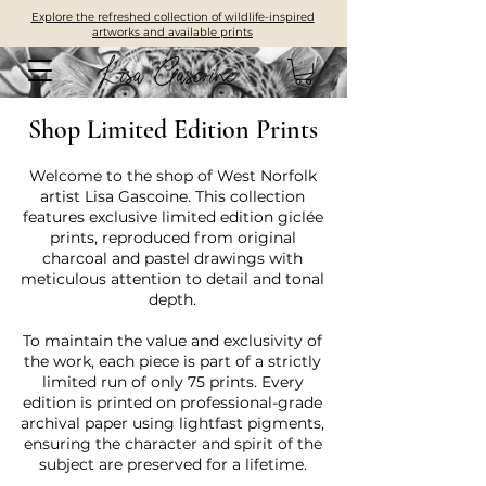
Explore the refreshed collection of wildlife-inspired
artworks and available prints
Shop Limited Edition Prints
Welcome to the shop of West Norfolk
artist Lisa Gascoine. This collection
features exclusive limited edition giclée
prints, reproduced from original
charcoal and pastel drawings with
meticulous attention to detail and tonal
depth.
To maintain the value and exclusivity of
the work, each piece is part of a strictly
limited run of only 75 prints. Every
edition is printed on professional-grade
archival paper using lightfast pigments,
ensuring the character and spirit of the
subject are preserved for a lifetime.